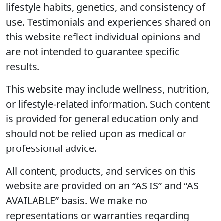
lifestyle habits, genetics, and consistency of
use. Testimonials and experiences shared on
this website reflect individual opinions and
are not intended to guarantee specific
results.
This website may include wellness, nutrition,
or lifestyle-related information. Such content
is provided for general education only and
should not be relied upon as medical or
professional advice.
All content, products, and services on this
website are provided on an “AS IS” and “AS
AVAILABLE” basis. We make no
representations or warranties regarding