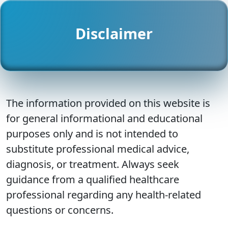
Disclaimer
The information provided on this website is
for general informational and educational
purposes only and is not intended to
substitute professional medical advice,
diagnosis, or treatment. Always seek
guidance from a qualified healthcare
professional regarding any health-related
questions or concerns.