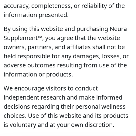
accuracy, completeness, or reliability of the
information presented.
By using this website and purchasing Neura
Supplement™, you agree that the website
owners, partners, and affiliates shall not be
held responsible for any damages, losses, or
adverse outcomes resulting from use of the
information or products.
We encourage visitors to conduct
independent research and make informed
decisions regarding their personal wellness
choices. Use of this website and its products
is voluntary and at your own discretion.