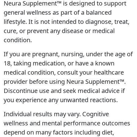
Neura Supplement™ is designed to support
general wellness as part of a balanced
lifestyle. It is not intended to diagnose, treat,
cure, or prevent any disease or medical
condition.
If you are pregnant, nursing, under the age of
18, taking medication, or have a known
medical condition, consult your healthcare
provider before using Neura Supplement™.
Discontinue use and seek medical advice if
you experience any unwanted reactions.
Individual results may vary. Cognitive
wellness and mental performance outcomes
depend on many factors including diet,