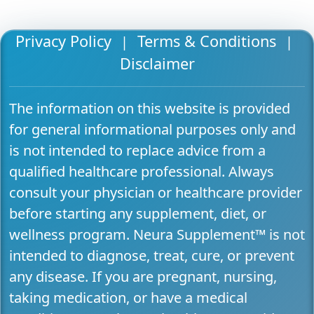
Privacy Policy
Terms & Conditions
|
|
Disclaimer
The information on this website is provided
for general informational purposes only and
is not intended to replace advice from a
qualified healthcare professional. Always
consult your physician or healthcare provider
before starting any supplement, diet, or
wellness program. Neura Supplement™ is not
intended to diagnose, treat, cure, or prevent
any disease. If you are pregnant, nursing,
taking medication, or have a medical